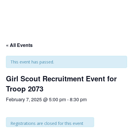
« All Events
This event has passed.
Girl Scout Recruitment Event for
Troop 2073
February 7, 2025 @ 5:00 pm
-
8:30 pm
Registrations are closed for this event