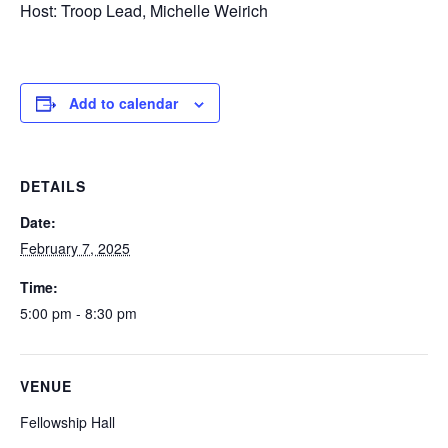
Host: Troop Lead, Michelle Weirich
Add to calendar
DETAILS
Date:
February 7, 2025
Time:
5:00 pm - 8:30 pm
VENUE
Fellowship Hall