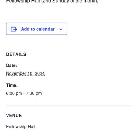
Fellowship Hall (2nd Sunday of the month)
Add to calendar
DETAILS
Date:
November 10, 2024
Time:
6:00 pm - 7:30 pm
VENUE
Fellowship Hall