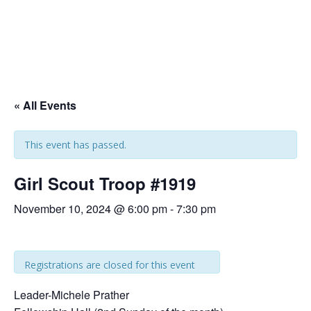
« All Events
This event has passed.
Girl Scout Troop #1919
November 10, 2024 @ 6:00 pm
-
7:30 pm
Registrations are closed for this event
Leader-Michele Prather