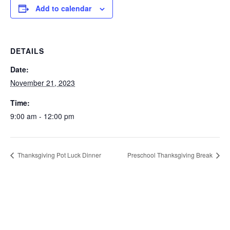
Add to calendar
DETAILS
Date:
November 21, 2023
Time:
9:00 am - 12:00 pm
Thanksgiving Pot Luck Dinner
Preschool Thanksgiving Break