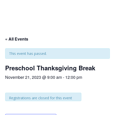
« All Events
This event has passed.
Preschool Thanksgiving Break
November 21, 2023 @ 9:00 am
-
12:00 pm
Registrations are closed for this event