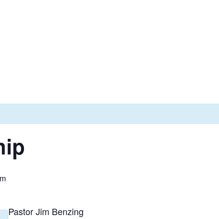
hip
am
Pastor Jim Benzing