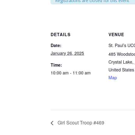
Registrations are closed for this event
DETAILS
VENUE
Date:
St. Paul’s UC
January 26, 2025
485 Woodstoc
Crystal Lake
,
Time:
United States
10:00 am - 11:00 am
Map
Girl Scout Troop #469