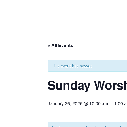
« All Events
This event has passed.
Sunday Wors
January 26, 2025 @ 10:00 am
-
11:00 