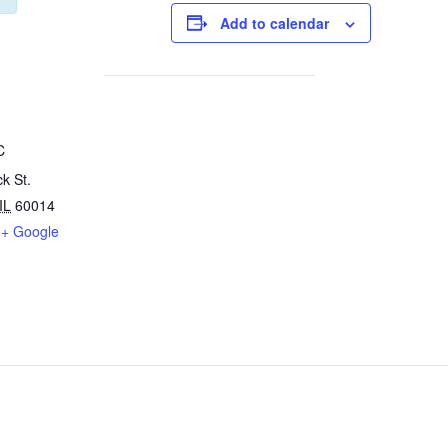
Add to calendar
C
k St.
IL
60014
+ Google