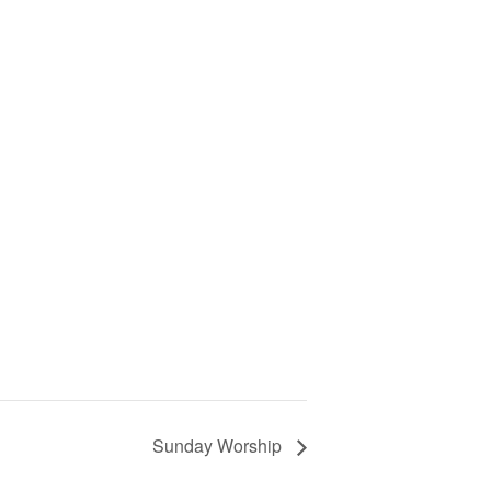
Sunday Worship