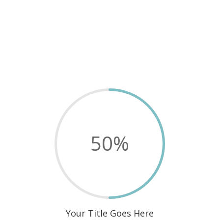
50
%
Your Title Goes Here