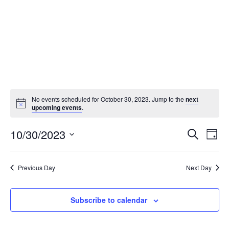
No events scheduled for October 30, 2023. Jump to the
next
upcoming events
.
Events
Eve
10/30/2023
Search
Day
Vie
Search
Select
Nav
and
date.
Previous Day
Next Day
Views
Naviga
Subscribe to calendar