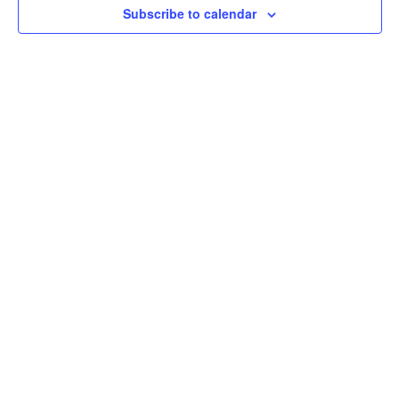
Subscribe to calendar