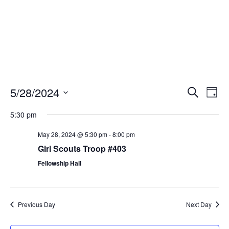
Events
Eve
5/28/2024
Search
Day
Vie
Search
Select
Nav
and
5:30 pm
date.
Views
May 28, 2024 @ 5:30 pm
-
8:00 pm
Naviga
Girl Scouts Troop #403
Fellowship Hall
Previous Day
Next Day