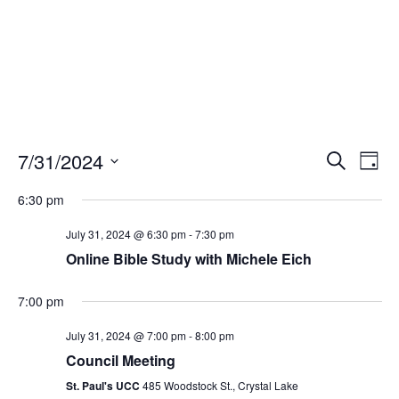
Events
Eve
7/31/2024
Search
Day
Vie
Search
Select
Nav
and
6:30 pm
date.
Views
July 31, 2024 @ 6:30 pm
-
7:30 pm
Naviga
Online Bible Study with Michele Eich
7:00 pm
July 31, 2024 @ 7:00 pm
-
8:00 pm
Council Meeting
St. Paul's UCC
485 Woodstock St., Crystal Lake