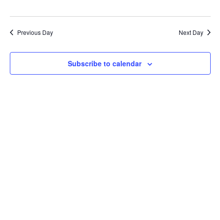
Previous Day
Next Day
Subscribe to calendar