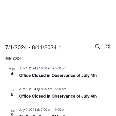
Events
Eve
7/1/2024
 - 
8/11/2024
Search
List
Vie
Search
Select
Nav
and
July 2024
date.
Views
July 4, 2024 @ 8:00 am
-
5:00 pm
THU
Naviga
4
Office Closed in Observance of July 4th
July 5, 2024 @ 8:00 am
-
5:00 pm
FRI
5
Office Closed in Observance of July 4th
July 9, 2024 @ 7:00 pm
-
9:00 pm
TUE
9