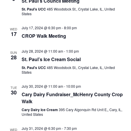
St. Paul’s Council Meeting
St. Paul's UCC
485 Woodstock St., Crystal Lake, IL, United
States
July 17, 2024 @ 6:30 pm
-
8:00 pm
WED
17
CROP Walk Meeting
July 28, 2024 @ 11:00 am
-
1:00 pm
SUN
28
St. Paul’s Ice Cream Social
St. Paul's UCC
485 Woodstock St., Crystal Lake, IL, United
States
July 30, 2024 @ 11:00 am
-
10:00 pm
TUE
30
Cary Dairy Fundraiser_McHenry County Crop
Walk
Cary Dairy Ice Cream
395 Cary Algonquin Rd Unit E,, Cary, IL,
United States
July 31, 2024 @ 6:30 pm
-
7:30 pm
WED