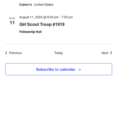
Culver's
, United States
August 11, 2024 @ 6:00 pm
-
7:30 pm
SUN
11
Girl Scout Troop #1919
Fellowship Hall
Events
Event
Previous
Today
Next
Subscribe to calendar