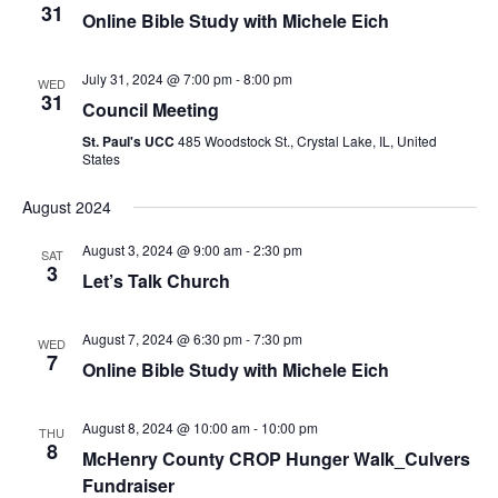
31
Online Bible Study with Michele Eich
July 31, 2024 @ 7:00 pm
-
8:00 pm
WED
31
Council Meeting
St. Paul's UCC
485 Woodstock St., Crystal Lake, IL, United
States
August 2024
August 3, 2024 @ 9:00 am
-
2:30 pm
SAT
3
Let’s Talk Church
August 7, 2024 @ 6:30 pm
-
7:30 pm
WED
7
Online Bible Study with Michele Eich
August 8, 2024 @ 10:00 am
-
10:00 pm
THU
8
McHenry County CROP Hunger Walk_Culvers
Fundraiser